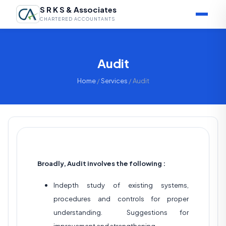
S R K S & Associates
CHARTERED ACCOUNTANTS
Audit
Home
/
Services
/ Audit
Broadly, Audit involves the following :
Indepth study of existing systems,
procedures and controls for proper
understanding. Suggestions for