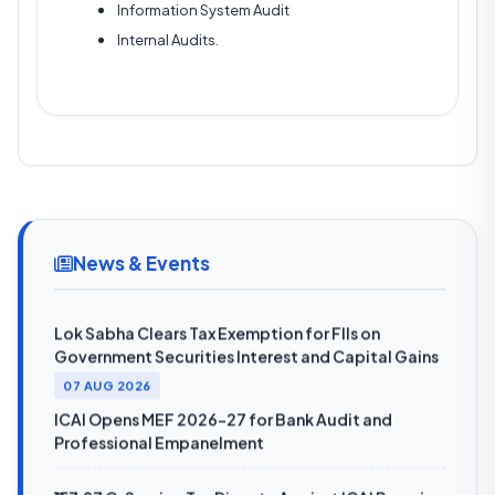
Information System Audit
Internal Audits.
08 AUG 2026
SEBI Reports 15.7% Rise in Unclaimed Mutual Fund
Dividends to ₹2,689 Crore in FY26
SEBI Annual Report 2025-26: Resilient Indian
News & Events
Economy to Support Markets Despite Global Risks
Lok Sabha Clears Tax Exemption for FIIs on
Government Securities Interest and Capital Gains
07 AUG 2026
ICAI Opens MEF 2026-27 for Bank Audit and
Professional Empanelment
₹157.97 Cr Service Tax Dispute Against ICAI Remains