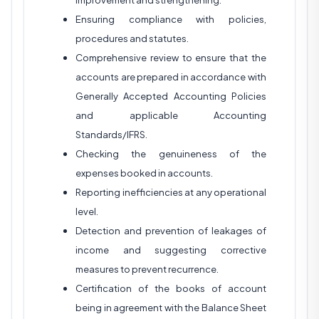
improvement and strengthening.
Ensuring compliance with policies,
procedures and statutes.
Comprehensive review to ensure that the
accounts are prepared in accordance with
Generally Accepted Accounting Policies
and applicable Accounting
Standards/IFRS.
Checking the genuineness of the
expenses booked in accounts.
Reporting inefficiencies at any operational
level.
Detection and prevention of leakages of
income and suggesting corrective
measures to prevent recurrence.
Certification of the books of account
being in agreement with the Balance Sheet