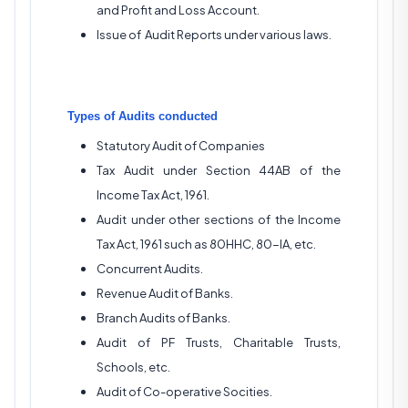
and Profit and Loss Account.
Issue of Audit Reports under various laws.
Types of Audits conducted
Statutory Audit of Companies
Tax Audit under Section 44AB of the
Income Tax Act, 1961.
Audit under other sections of the Income
Tax Act, 1961 such as 80HHC, 80-IA, etc.
Concurrent Audits.
Revenue Audit of Banks.
Branch Audits of Banks.
Audit of PF Trusts, Charitable Trusts,
Schools, etc.
Audit of Co-operative Socities.